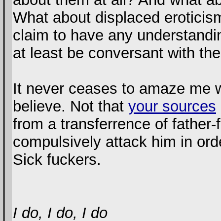
What about displaced eroticism
claim to have any understandi
at least be conversant with the
It never ceases to amaze me wh
believe. Not that
your sources
from a transferrence of father-
compulsively attack him in ord
Sick fuckers.
I do, I do, I do