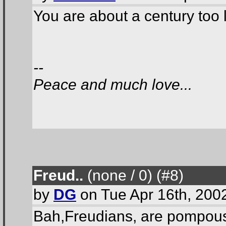
You are about a century too l
--
Peace and much love...
Freud..
(none / 0
) (#8
)
by
DG
on Tue Apr 16th, 200
Bah,Freudians, are pompous 