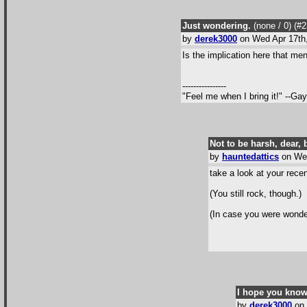
Just wondering.
(none / 0
) (#
by
derek3000
on Wed Apr 17th
Is the implication here that me
----------------
"Feel me when I bring it!" --Ga
Not to be harsh, dear, b
by
hauntedattics
on Wed
take a look at your rece
(You still rock, though.)
(In case you were wonderi
I hope you know
by
derek3000
on 