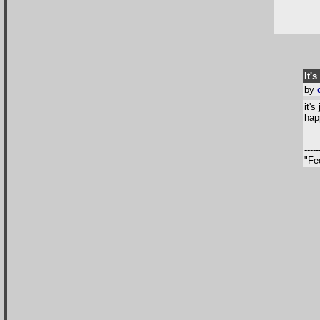
It's
by
it'
hap
-----
"Fe