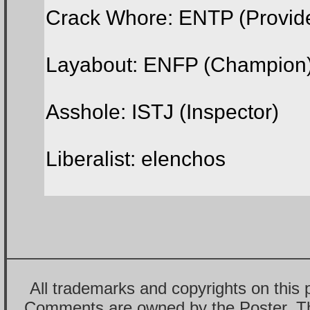
Crack Whore: ENTP (Provid
Layabout: ENFP (Champion
Asshole: ISTJ (Inspector)
Liberalist: elenchos
All trademarks and copyrights on this
Comments are owned by the Poster. T