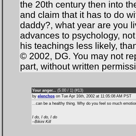
the 20th century then into th
and claim that it has to do wi
daddy?, what year are you 
advances to psychology, not
his teachings less likely, tha
© 2002, DG. You may not repr
part, without written permiss
Your anger...
(5.00 / 1
) (#13
)
by
elenchos
on Tue Apr 16th, 2002 at 11:05:08 AM PST
...can be a healthy thing. Why do you feel so much emotion
I do, I do, I do
--Bikini Kill