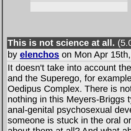
This is not science at all.
(5.0
by
elenchos
on Mon Apr 15th,
It doesn't take into account the
and the Superego, for example
Oedipus Complex. There is not
nothing in this Meyers-Briggs t
anal-genital psychosexual deve
someone is stuck in the oral o
about them at all? And what ab