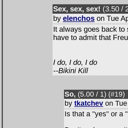
Sex, sex, sex!
(3.50 / 
by
elenchos
on Tue Ap
It always goes back to 
have to admit that Freu
I do, I do, I do
--Bikini Kill
So,
(5.00 / 1
) (#19
)
by
tkatchev
on Tue 
Is that a "yes" or a 