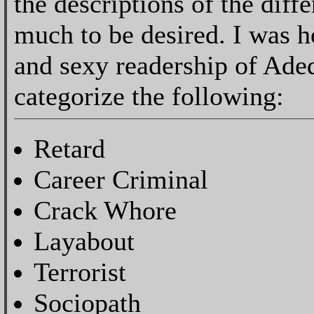
the descriptions of the diff
much to be desired. I was h
and sexy readership of Ade
categorize the following:
Retard
Career Criminal
Crack Whore
Layabout
Terrorist
Sociopath