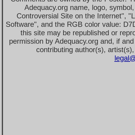
Adequacy.org name, logo, symbol,
Controversial Site on the Internet", 
Software", and the RGB color value: D7
this site may be republished or repr
permission by Adequacy.org and, if and 
contributing author(s), artist(s)
legal