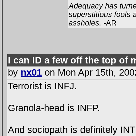
Adequacy has turned
superstitious fools
assholes.
-AR
I can ID a few off the top of
by
nx01
on Mon Apr 15th, 200
Terrorist is INFJ.
Granola-head is INFP.
And sociopath is definitely INT