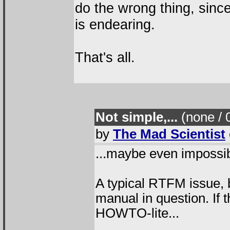
do the wrong thing, since
is endearing.
That's all.
Not simple,...
(none / 
by
The Mad Scientist
...maybe even impossib
A typical RTFM issue, b
manual in question. If
HOWTO-lite...