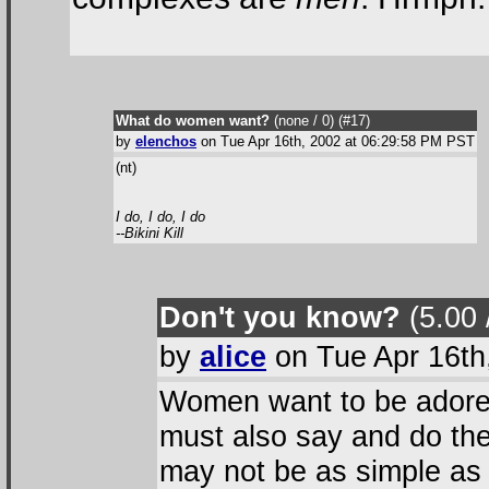
What do women want?
(none / 0
) (#17
)
by
elenchos
on Tue Apr 16th, 2002 at 06:29:58 PM PST
(nt)
I do, I do, I do
--Bikini Kill
Don't you know?
(5.00 
by
alice
on Tue Apr 16th
Women want to be adored
must also say and do the r
may not be as simple as 