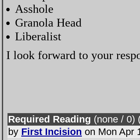
Asshole
Granola Head
Liberalist
I look forward to your respo
Required Reading
(none / 0
) 
by
First Incision
on Mon Apr 1