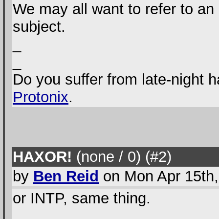
We may all want to refer to an 
subject.
_
_
Do you suffer from late-night 
Protonix
.
HAXOR!
(none / 0
) (#2
)
by
Ben Reid
on Mon Apr 15th,
or INTP, same thing.