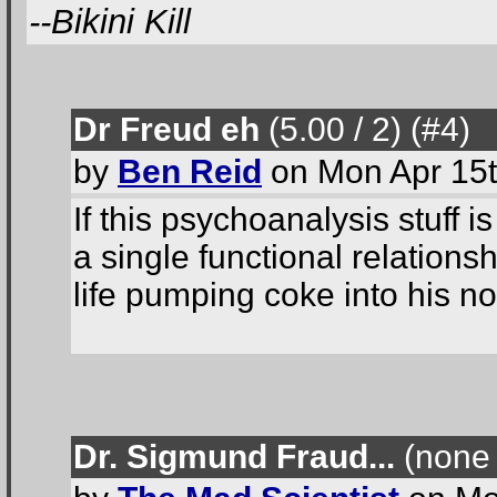
--Bikini Kill
Dr Freud eh
(5.00 / 2
) (#4
)
by
Ben Reid
on Mon Apr 15t
If this psychoanalysis stuff
a single functional relation
life pumping coke into his nos
Dr. Sigmund Fraud...
(none 