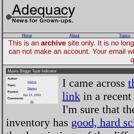
Home
About
Topics
This is an
archive
site only. It is no l
can not make an account. Your email wi
q
Myers Briggs Type Indicator
I came across
t
Author:
jvance
Topic:
Diaries
link
in a recen
Posted:
Apr 15, 2002
Comments:
31
I'm sure that th
inventory has
good, hard sc