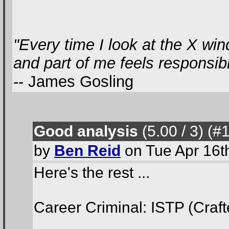
"Every time I look at the X win
and part of me feels responsible
-- James Gosling
Good analysis
(5.00 / 3
) (#
by
Ben Reid
on Tue Apr 16t
Here's the rest ...
Career Criminal: ISTP (Craft