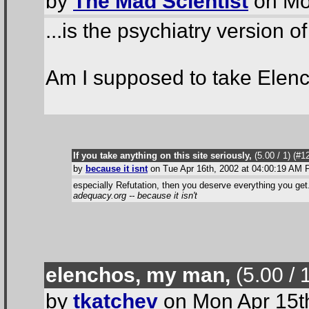
by
The Mad Scientist
on Mo
...is the psychiatry version o
Am I supposed to take Elenc
If you take anything on this site seriously,
(5.00 / 1
) (#1
by
because it isnt
on Tue Apr 16th, 2002 at 04:00:19 AM
especially Refutation, then you deserve everything you get
adequacy.org -- because it isn't
elenchos, my man,
(5.00 / 
by
tkatchev
on Mon Apr 15t