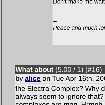
Don't make me wait.
--
Peace and much lov
What about
(5.00 / 1
) (#16
)
by
alice
on Tue Apr 16th, 2
the Electra Complex? Why do
always seem to ignore that?
complexes are
men
. Hrmph.