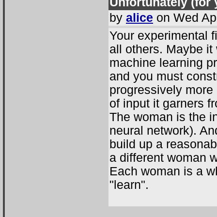
Unfortunately (for y
by
alice
on Wed Apr
Your experimental f
all others. Maybe it
machine learning pr
and you must const
progressively more 
of input it garners
The woman is the inp
neural network). An
build up a reasonabl
a different woman w
Each woman is a wh
"learn".