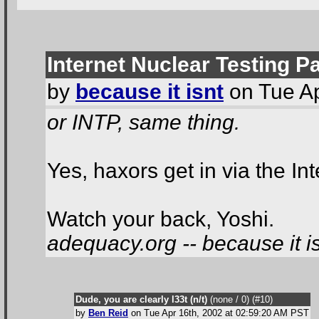
Internet Nuclear Testing P
by
because it isnt
on Tue Ap
or INTP, same thing.
Yes, haxors get in via the I
Watch your back, Yoshi.
adequacy.org -- because it is
Dude, you are clearly l33t (n/t)
(none / 0
) (#10
)
by
Ben Reid
on Tue Apr 16th, 2002 at 02:59:20 AM PST