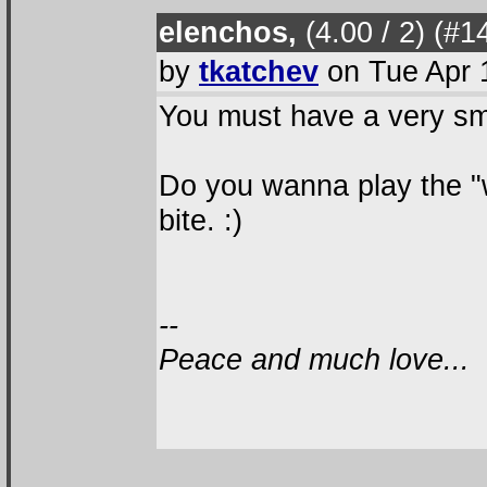
elenchos,
(4.00 / 2
) (#1
by
tkatchev
on Tue Apr 
You must have a very sma
Do you wanna play the "
bite. :)
--
Peace and much love...