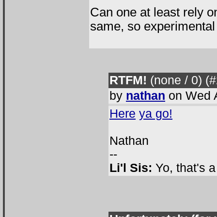
Can one at least rely o
same, so experimental 
RTFM!
(none / 0
) (
by
nathan
on Wed A
Here
ya go!
Nathan
--
Li'l Sis:
Yo, that's 