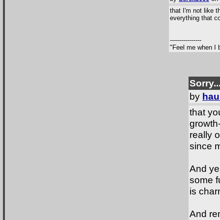
that I'm not like 
everything that c
----------------
"Feel me when I b
Sorry..
by
hau
that yo
growth-
really 
since m
And yes
some fu
is char
And rem