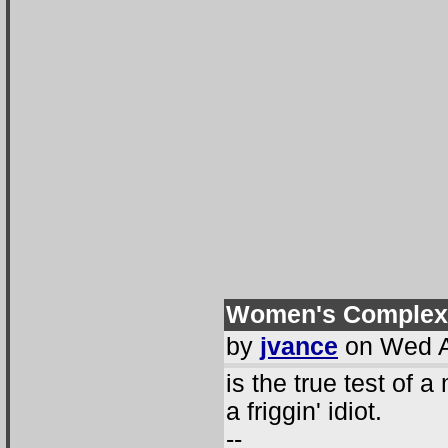
Women's Complex
by
jvance
on Wed A
is the true test of a
a friggin' idiot.
--