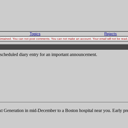
Topics
Rejects
 maintained. You can not post comments. You can not make an account. Your email will not be rea
y scheduled diary entry for an important announcement.
ext Generation in mid-December to a Boston hospital near you. Early p