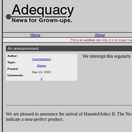
Home
About
This is an
archive
site only. It is no longer
An announcement
We interrupt this regularl
Author:
hauntedattics
Topic:
Diaries
Posted:
Sep 10, 2002
Comments:
3
We are pleased to announce the arrival of HauntedAttics II: The N
indicate a near-perfect product.