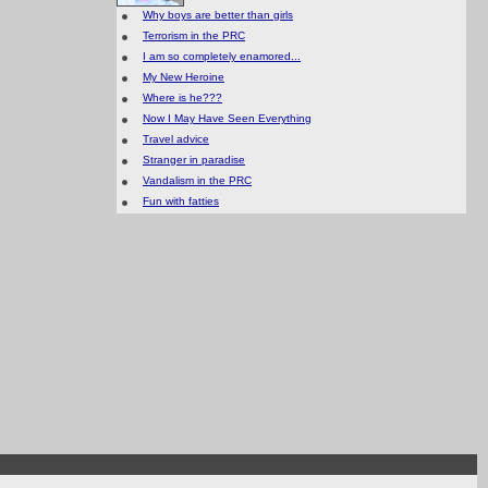
Why boys are better than girls
Terrorism in the PRC
I am so completely enamored...
My New Heroine
Where is he???
Now I May Have Seen Everything
Travel advice
Stranger in paradise
Vandalism in the PRC
Fun with fatties