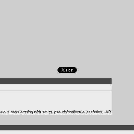
itious fools arguing with smug, pseudointellectual assholes.
-AR