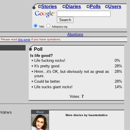
Stories
Diaries
Polls
Users
Web
Adequacy.org
Abortions
d. Please read
this page
if you have questions.
Poll
Is life good?
Life fucking rocks!
0%
It's pretty good.
28%
Hmm...it's OK, but obviously not as great as
28%
yours.
Could be better.
28%
Life sucks giant rocks!
14%
Votes:
7
reviews
More diaries by hauntedattics