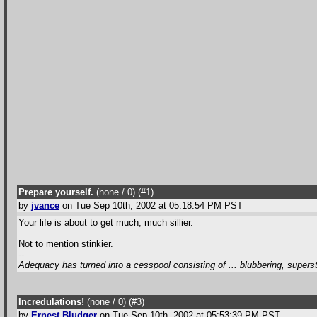
Prepare yourself.
(none / 0
) (#1
)
by
jvance
on Tue Sep 10th, 2002 at 05:18:54 PM PST
Your life is about to get much, much sillier.
Not to mention stinkier.
--
Adequacy has turned into a cesspool consisting of ... blubbering, superst
Incredulations!
(none / 0
) (#3
)
by
Ernest Bludger
on Tue Sep 10th, 2002 at 05:53:39 PM PST