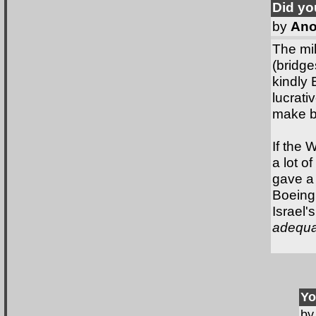
Did y
by
Ano
The mil
(bridge
kindly
lucrati
make bi
If the 
a lot o
gave a
Boeing,
Israel'
adequac
Yo
b