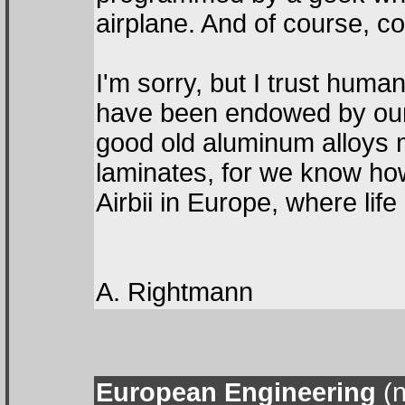
airplane. And of course, 
I'm sorry, but I trust hum
have been endowed by our C
good old aluminum alloys
laminates, for we know ho
Airbii in Europe, where lif
A. Rightmann
European Engineering
(n