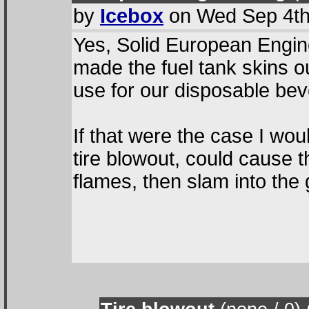
by
Icebox
on Wed Sep 4th
Yes, Solid European Engin
made the fuel tank skins 
use for our disposable be
If that were the case I w
tire blowout, could cause 
flames, then slam into the 