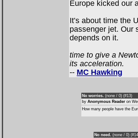
Europe kicked our as
It's about time the
passenger jet. Our s
depends on it.
time to give a Newt
its acceleration.
--
MC Hawking
No worries.
(none / 0
) (#13
)
by
Anonymous Reader
on Wed
How many people have the Eur
No need.
(none / 0
) (#1