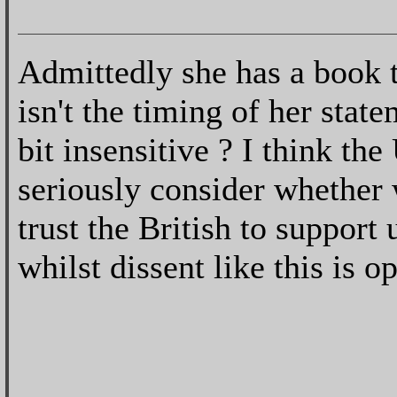
Admittedly she has a book 
isn't the timing of her statem
bit insensitive ? I think th
seriously consider whether 
trust the British to support 
whilst dissent like this is o