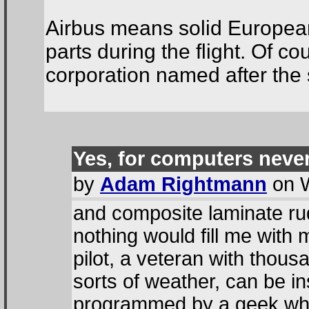
Airbus means solid European
parts during the flight. Of c
corporation named after the
Yes, for computers neve
by
Adam Rightmann
on W
and composite laminate ru
nothing would fill me with
pilot, a veteran with thousa
sorts of weather, can be i
programmed by a geek who 