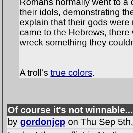
Romans normally went to a 
their idols, demonstrating th
explain that their gods wer
came to the Hebrews, there w
wreck something they couldn'
A troll's
true colors
.
Of course it's not winnable...
by
gordonjcp
on Thu Sep 5th