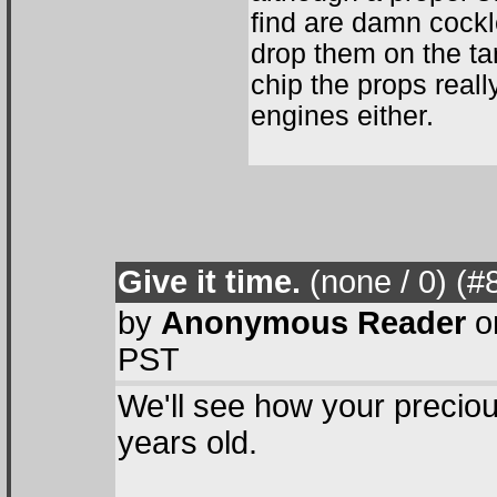
find are damn cockl
drop them on the ta
chip the props really
engines either.
Give it time.
(none / 0
) (#
by
Anonymous Reader
o
PST
We'll see how your precious
years old.