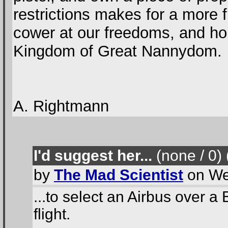
restrictions makes for a more 
cower at our freedoms, and hop
Kingdom of Great Nannydom.
A. Rightmann
I'd suggest her...
(none / 0
)
by
The Mad Scientist
on We
...to select an Airbus over a 
flight.