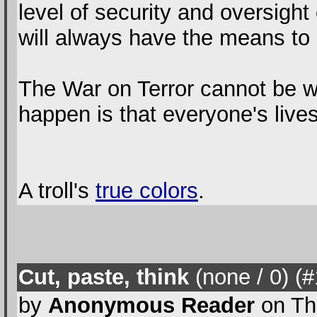
level of security and oversight 
will always have the means to s
The War on Terror cannot be wo
happen is that everyone's liv
A troll's
true colors
.
Cut, paste, think
(none / 0
) (
by
Anonymous Reader
on Th