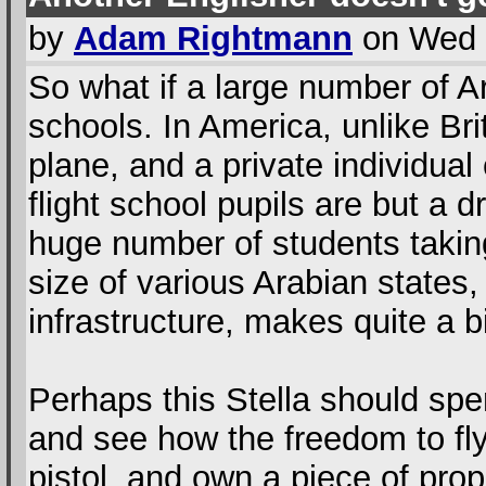
by
Adam Rightmann
on Wed 
So what if a large number of Ar
schools. In America, unlike Bri
plane, and a private individual
flight school pupils are but a 
huge number of students taking
size of various Arabian states,
infrastructure, makes quite a b
Perhaps this Stella should spe
and see how the freedom to fl
pistol, and own a piece of prop