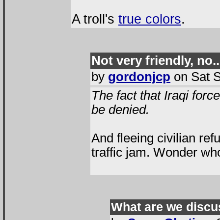
A troll's
true colors
.
Not very friendly, no..
by
gordonjcp
on Sat S
The fact that Iraqi for
be denied.
And fleeing civilian ref
traffic jam. Wonder who
What are we discu