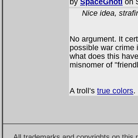
by
SpaceGhoti
on S
Nice idea, strafi
No argument. It cer
possible war crime 
what does this have
misnomer of "friendl
A troll's
true colors
.
All trademarks and copyrights on this