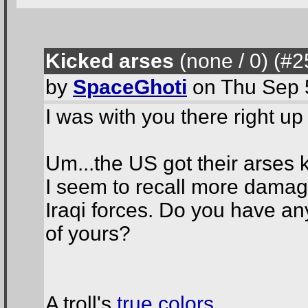
Kicked arses
(none / 0
) (#2
by
SpaceGhoti
on Thu Sep 
I was with you there right up 
Um...the US got their arses k
I seem to recall more damage
Iraqi forces. Do you have any
of yours?
A troll's
true colors
.