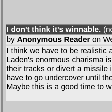
I don't think it's winnable.
(no
by
Anonymous Reader
on We
I think we have to be realistic
Laden's enormous charisma isn'
their tracks or divert a missile i
have to go undercover until th
Maybe this is a good time to 