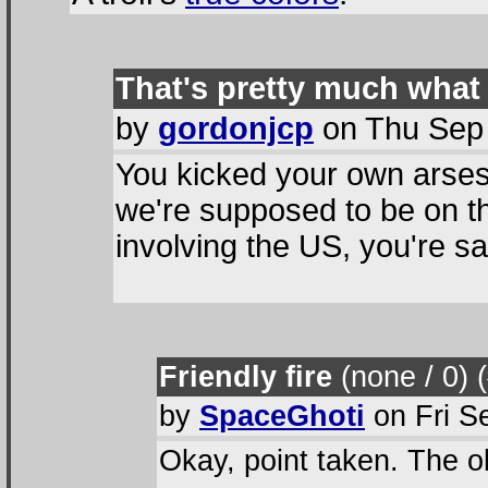
That's pretty much what 
by
gordonjcp
on Thu Sep 
You kicked your own arses
we're supposed to be on th
involving the US, you're s
Friendly fire
(none / 0
) 
by
SpaceGhoti
on Fri S
Okay, point taken. The o