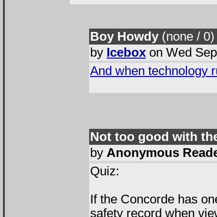
Boy Howdy
(none / 0
)
by
Icebox
on Wed Sep 
And when technology ru
Not too good with th
by
Anonymous Read
Quiz:
If the Concorde has one
safety record when view