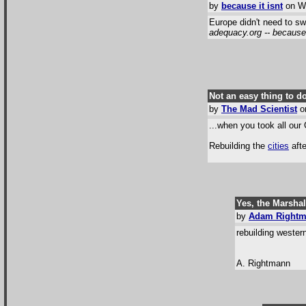
by
because it isnt
on We
Europe didn't need to sw
adequacy.org -- because i
Not an easy thing to do
by
The Mad Scientist
on
...when you took all our
Rebuilding the
cities
afte
Yes, the Marshal
by
Adam Right
rebuilding weste
A. Rightmann