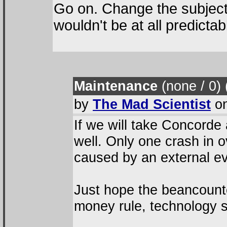
Go on. Change the subject
wouldn't be at all predictab
Maintenance
(none / 0
)
by
The Mad Scientist
on
If we will take Concorde
well. Only one crash in 
caused by an external ev
Just hope the beancounte
money rule, technology s