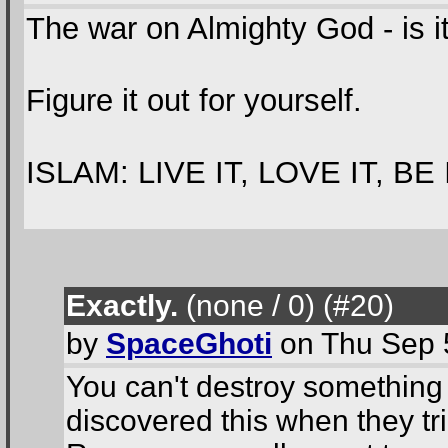
The war on Almighty God - is i
Figure it out for yourself.
ISLAM: LIVE IT, LOVE IT, BE 
Exactly.
(none / 0
) (#20
)
by
SpaceGhoti
on Thu Sep 
You can't destroy something
discovered this when they tr