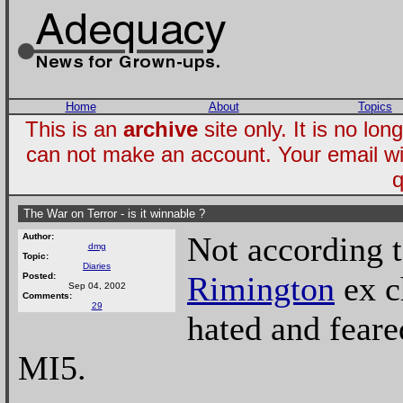
Home
About
Topics
This is an
archive
site only. It is no l
can not make an account. Your email wi
q
The War on Terror - is it winnable ?
Not according 
Author:
dmg
Topic:
Diaries
Rimington
ex c
Posted:
Sep 04, 2002
Comments:
29
hated and feare
MI5.