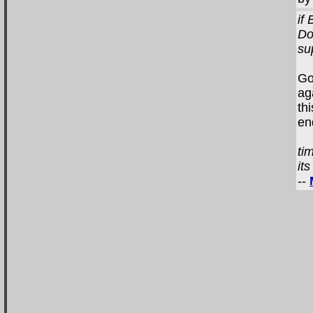
if
Do
su
Go
ag
th
en
ti
it
--