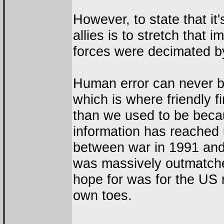
However, to state that it
allies is to stretch that im
forces were decimated by
Human error can never be
which is where friendly fi
than we used to be becau
information has reached 
between war in 1991 and 
was massively outmatched
hope for was for the US m
own toes.