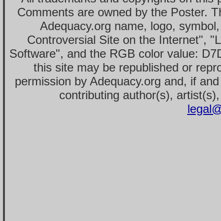
Comments are owned by the Poster. T
Adequacy.org name, logo, symbol,
Controversial Site on the Internet", 
Software", and the RGB color value: D7
this site may be republished or repr
permission by Adequacy.org and, if and 
contributing author(s), artist(s)
legal