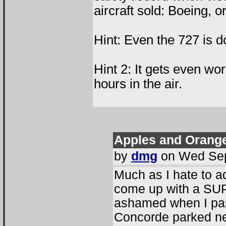
aircraft sold: Boeing, 
Hint: Even the 727 is d
Hint 2: It gets even wo
hours in the air.
Apples and Oranges
by
dmg
on Wed Sep
Much as I hate to a
come up with a SUP
ashamed when I pas
Concorde parked next