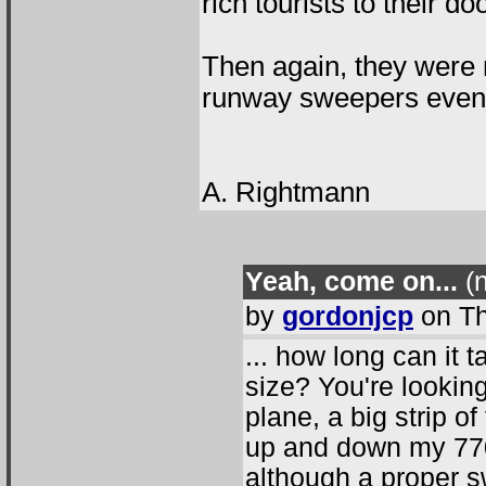
rich tourists to their d
Then again, they were 
runway sweepers even
A. Rightmann
Yeah, come on...
(n
by
gordonjcp
on Th
... how long can it
size? You're looking 
plane, a big strip o
up and down my 770
although a proper 