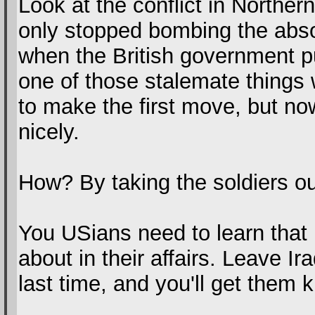
Look at the conflict in Norther
only stopped bombing the absol
when the British government pu
one of those stalemate things 
to make the first move, but n
nicely.
How? By taking the soldiers ou
You USians need to learn that
about in their affairs. Leave I
last time, and you'll get them 