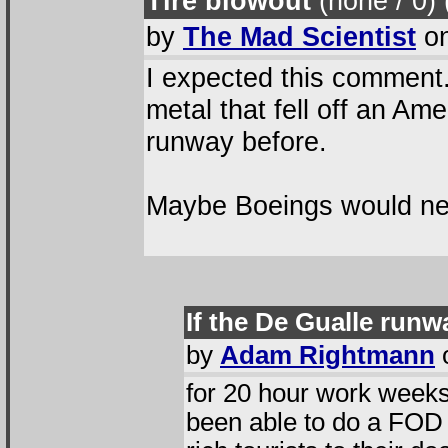
Tire blowout
(none / 0
)
by
The Mad Scientist
on
I expected this comment.
metal that fell off an Ame
runway before.
Maybe Boeings would ne
If the De Gualle runw
by
Adam Rightmann
o
for 20 hour work weeks
been able to do a FOD 