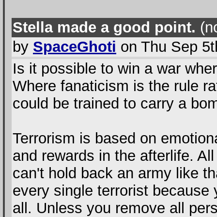
Stella made a good point.
(no
by
SpaceGhoti
on Thu Sep 5t
Is it possible to win a war wher
Where fanaticism is the rule ra
could be trained to carry a bo
Terrorism is based on emotiona
and rewards in the afterlife. A
can't hold back an army like th
every single terrorist because
all. Unless you remove all per