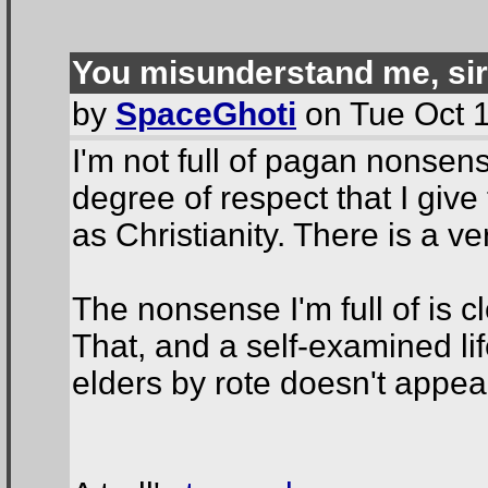
You misunderstand me, sir
by
SpaceGhoti
on Tue Oct 1
I'm not full of pagan nonse
degree of respect that I giv
as Christianity. There is a ver
The nonsense I'm full of is 
That, and a self-examined li
elders by rote doesn't appea