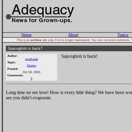
Home
About
Topics
This is an
archive
site only. It is no longer maintained. You can not post comments.
Spaceghoti is back?
Sapceghoti is back!
Author:
opalhawk
Topic:
Diaries
Posted:
Oct 16, 2001
Comments:
5
Long time no see love! How is every little thing? We have been won
see you didn't evaporate.