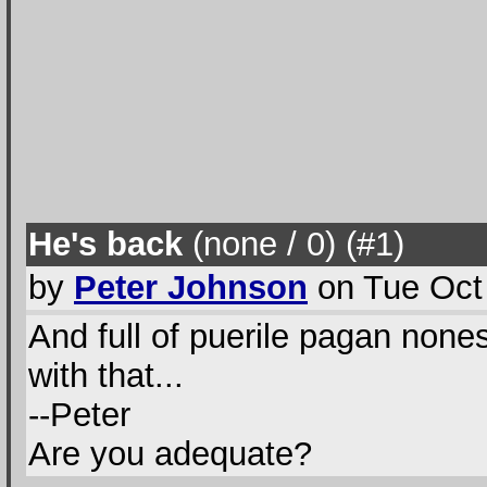
He's back
(none / 0
) (#1
)
by
Peter Johnson
on Tue Oct
And full of puerile pagan none
with that...
--Peter
Are you adequate?