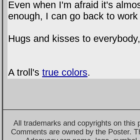
Even when I'm afraid it's almost
enough, I can go back to work 
Hugs and kisses to everybody, 
A troll's
true colors
.
All trademarks and copyrights on this
Comments are owned by the Poster. T