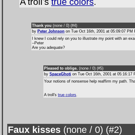
A troll's
true colors
.
Thank you
(none / 0
) (#4
)
by
Peter Johnson
on Tue Oct 16th, 2001 at 05:09:07 PM
I knew I could rely on you to illustrate my point with an ex
--Peter
Are you adequate?
Pleased to oblige.
(none / 0
) (#5
)
by
SpaceGhoti
on Tue Oct 16th, 2001 at 05:16:1
Your notions of nonsense help reaffirm my path. Tha
A troll's
true colors
.
Faux kisses
(none / 0
) (#2
)