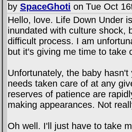
by
SpaceGhoti
on Tue Oct 16
Hello, love. Life Down Under i
inundated with culture shock, bu
difficult process. I am unfortu
but it's giving me time to take 
Unfortunately, the baby hasn't 
needs taken care of at any gi
reserves of patience are rapid
making appearances. Not reall
Oh well. I'll just have to take