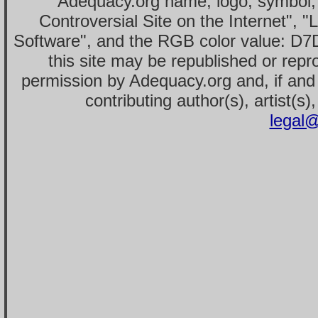
Adequacy.org name, logo, symbol,
Controversial Site on the Internet", 
Software", and the RGB color value: D7
this site may be republished or repr
permission by Adequacy.org and, if and 
contributing author(s), artist(s)
legal