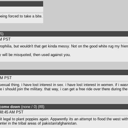
eing forced to take a bite.
#5
)
PM PST
hilia, but wouldn't that get kinda messy. Not on the good white rug my frien
y will be misquoted, then used against you.
 AM PST
 sexual thing. i have lost interest in sex. i have lost interest in women. if i w
should join the military. that way, i can get a free ride over there during the 
ll come down
(none / 0
) (#8
)
:48:45 AM PST
 legal to plant poppies again. Apparently its an attempt to flood the west wit
ter in the tribal areas of pakistan/afghanistan.