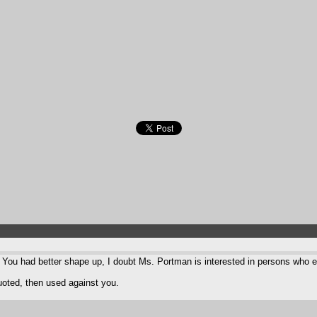
? You had better shape up, I doubt Ms. Portman is interested in persons who e
quoted, then used against you.