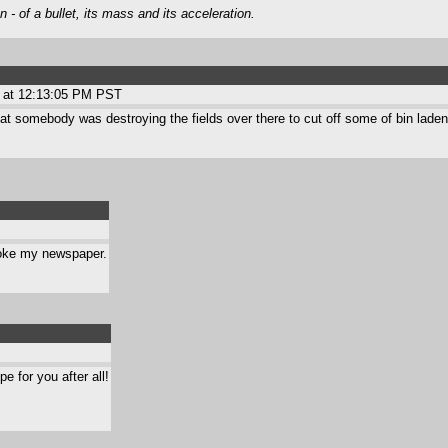
- of a bullet, its mass and its acceleration.
 at 12:13:05 PM PST
hat somebody was destroying the fields over there to cut off some of bin laden'
broke my newspaper.
 for you after all!