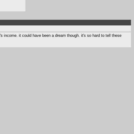
s income. it could have been a dream though. it's so hard to tell these