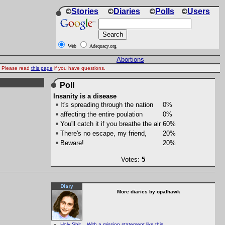
Stories
Diaries
Polls
Users
Web
Adequacy.org
Abortions
d. Please read
this page
if you have questions.
Poll
Insanity is a disease
It's spreading through the nation
0%
affecting the entire poulation
0%
You'll catch it if you breathe the air
60%
There's no escape, my friend,
20%
Beware!
20%
Votes:
5
More diaries by opalhawk
Holy Shit... With a mission statement like this....