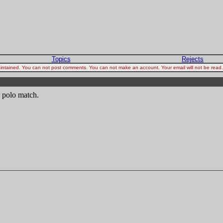
Topics
Rejects
 maintained. You can not post comments. You can not make an account. Your email will not be rea
r polo match.