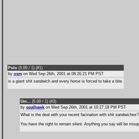
Polo
(3.00 / 1
) (#1
)
by
osm
on Wed Sep 26th, 2001 at 08:26:21 PM PST
is a giant shit sandwich and every horse is forced to take a bite.
Um...
(5.00 / 1
) (#3
)
by
opalhawk
on Wed Sep 26th, 2001 at 10:27:18 PM PST
What is the deal with your recent facination with shit sandwiches
You have the right to remain silent. Anything you say will be mis