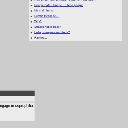
People hate Change... I hate people
My brain hurts
Cryptic Message....
Why?
Spaceghoti is back?
Hello, is anyone out there?
Ravnos...
ngage in coprophilia.