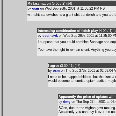
My fascination
(5.00 / 2
) (#4
)
by
osm
on Wed Sep 26th, 2001 at 11:08:22 PM PST
with shit sandwiches is a giant shit sandwich and you are b
Interesting combination of fetish play
(4.00 / 1
) (
by
opalhawk
on Wed Sep 26th, 2001 at 11:25:00 
I suppose that you could combine Bondage and coprop
You have the right to remain silent. Anything you sa
I agree
(3.00 / 1
) (#7
)
by
osm
on Thu Sep 27th, 2001 at 02:03:04
i need to be slapped shitless. but this isn't a
would become a hermitic opium addict. maybe i 
Apparantly the price of opiates wi
by
dmg
on Thu Sep 27th, 2001 at 06
SOon, due to the Afghan govt making it
Apparently you can buy it over the coun