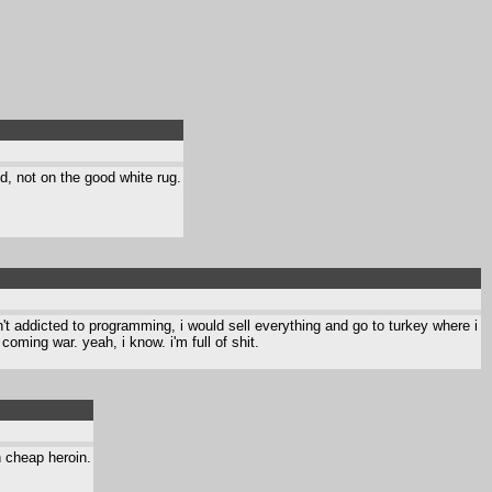
d, not on the good white rug.
asn't addicted to programming, i would sell everything and go to turkey where i
coming war. yeah, i know. i'm full of shit.
h cheap heroin.