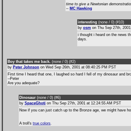
time to give a Newtonian demonstration 
--
MC Hawking
interesting
(none / 0
) (#10
)
by
osm
on Thu Sep 27th, 2001
i thought i heard on the news t
days.
Boy that takes me back.
(none / 0
) (#2
)
by
Peter Johnson
on Wed Sep 26th, 2001 at 08:40:25 PM PST
First time I heard that one, I laughed so hard I fell of my dinosaur and 
--Peter
Are you adequate?
Dinosaur
(none / 0
) (#6
)
by
SpaceGhoti
on Thu Sep 27th, 2001 at 12:24:55 AM PST
Now if you can just catch up to the Bronze age, we might have hope
A troll's
true colors
.