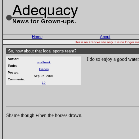
Home
About
This is an
archive
site only. It is no longer
So, how about that local sports team?
I do so enjoy a good wate
Author:
opalhawk
Topic:
Diaries
Posted:
Sep 26, 2001
Comments:
10
Shame though when the horses drown.