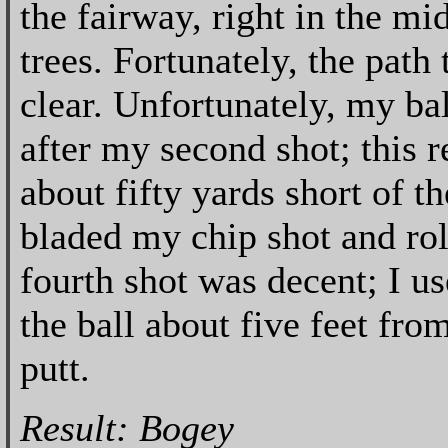
the fairway, right in the mi
trees. Fortunately, the path 
clear. Unfortunately, my ba
after my second shot; this r
about fifty yards short of th
bladed my chip shot and roll
fourth shot was decent; I u
the ball about five feet from
putt.
Result: Bogey