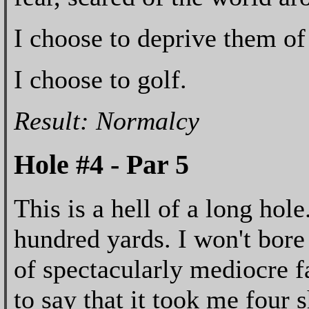
I choose to deprive them of 
I choose to golf.
Result: Normalcy
Hole #4 - Par 5
This is a hell of a long hole
hundred yards. I won't bore 
of spectacularly mediocre f
to say that it took me four 