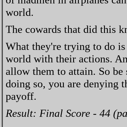
world.
The cowards that did this k
What they're trying to do i
world with their actions. An
allow them to attain. So be
doing so, you are denying th
payoff.
Result: Final Score - 44 (p