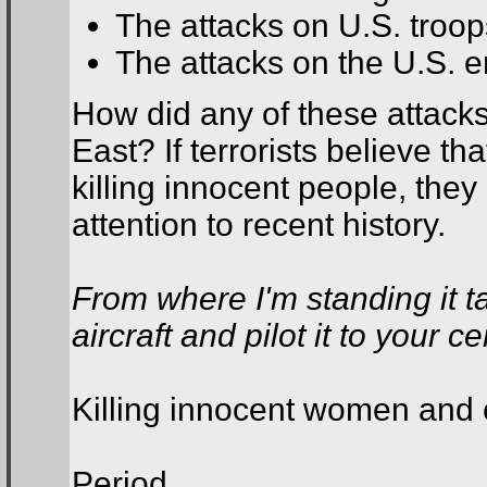
The attacks on U.S. troop
The attacks on the U.S. 
How did any of these attacks
East? If terrorists believe th
killing innocent people, the
attention to recent history.
From where I'm standing it t
aircraft and pilot it to your c
Killing innocent women and c
Period.