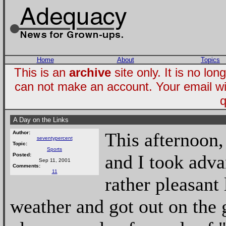
Home
About
Topics
This is an
archive
site only. It is no l
can not make an account. Your email wi
q
A Day on the Links
This afternoon
Author:
seventypercent
Topic:
Sports
and I took adv
Posted:
Sep 11, 2001
Comments:
11
rather pleasant
weather and got out on the 