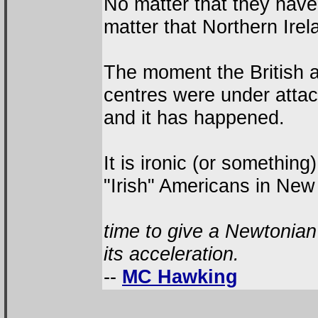
No matter that they have
matter that Northern Irel
The moment the British aut
centres were under attack
and it has happened.
It is ironic (or something
"Irish" Americans in New
time to give a Newtonian 
its acceleration.
--
MC Hawking