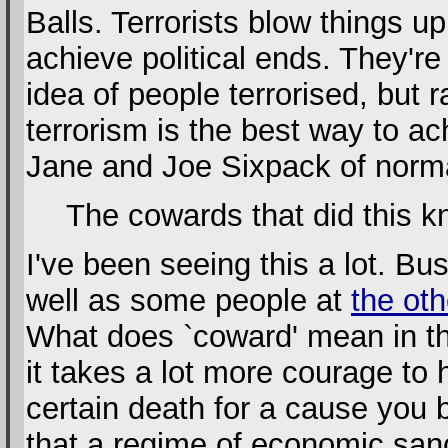
Balls. Terrorists blow things u
achieve political ends. They'r
idea of people terrorised, but 
terrorism is the best way to ach
Jane and Joe Sixpack of normal
The cowards that did this k
I've been seeing this a lot. Bu
well as some people at
the oth
What does `coward' mean in th
it takes a lot more courage to hi
certain death for a cause you b
that a regime of economic sanc