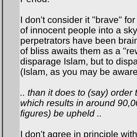
I don't consider it "brave" fo
of innocent people into a sky
perpetrators have been brain
of bliss awaits them as a "rew
disparage Islam, but to dispa
(Islam, as you may be aware, 
.. than it does to (say) orde
which results in around 90,
figures) be upheld ..
I don't agree in principle wit