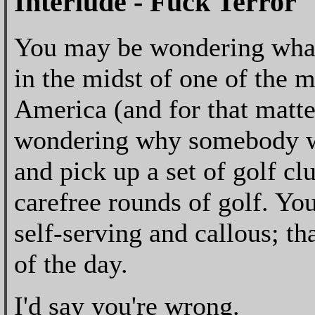
Interlude - Fuck Terror
You may be wondering what a
in the midst of one of the m
America (and for that matte
wondering why somebody wo
and pick up a set of golf cl
carefree rounds of golf. You
self-serving and callous; tha
of the day.
I'd say you're wrong.