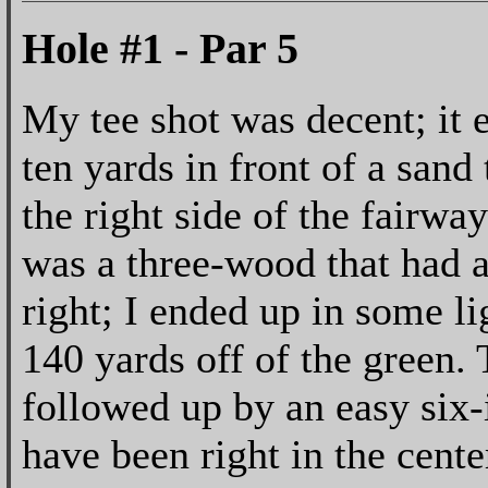
Hole #1 - Par 5
My tee shot was decent; it 
ten yards in front of a sand 
the right side of the fairw
was a three-wood that had a l
right; I ended up in some l
140 yards off of the green.
followed up by an easy six-
have been right in the cente