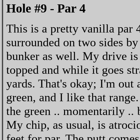
Hole #9 - Par 4
This is a pretty vanilla par 
surrounded on two sides by 
bunker as well. My drive is n
topped and while it goes str
yards. That's okay; I'm out
green, and I like that range.
the green .. momentarily .. b
My chip, as usual, is atroc
feet for par. The putt comes