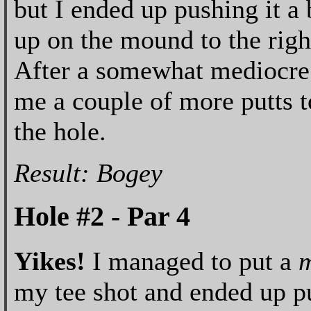
but I ended up pushing it a 
up on the mound to the righ
After a somewhat mediocre c
me a couple of more putts to
the hole.
Result: Bogey
Hole #2 - Par 4
Yikes!
I managed to put a
m
my tee shot and ended up put