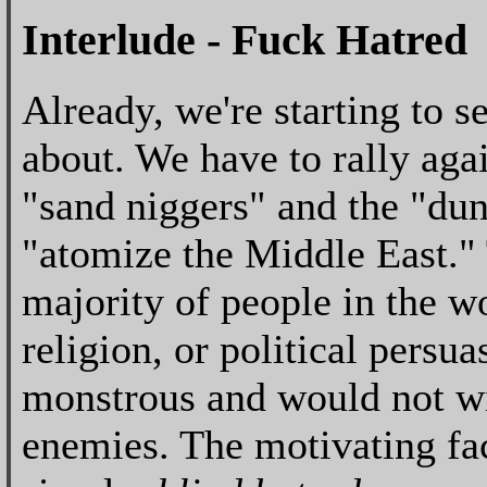
Interlude - Fuck Hatred
Already, we're starting to s
about. We have to rally aga
"sand niggers" and the "du
"atomize the Middle East." T
majority of people in the wo
religion, or political persua
monstrous and would not wi
enemies. The motivating fac