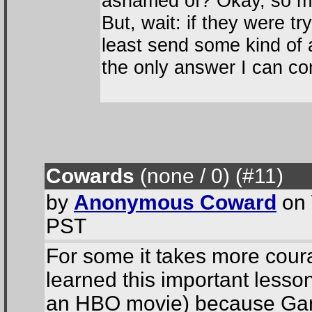
ashamed of? Okay, so ma
But, wait: if they were tr
least send some kind of 
the only answer I can co
Cowards
(none / 0
) (#11
)
by
Anonymous Coward
on 
PST
For some it takes more courag
learned this important lesso
an HBO movie) because Gary 