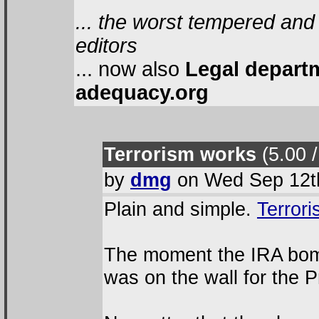
... the worst tempered and
editors
... now also
Legal depart
adequacy.org
Terrorism works
(5.00 /
by
dmg
on Wed Sep 12th
Plain and simple.
Terror
The moment the IRA bomb
was on the wall for the Pr