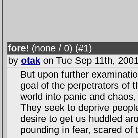
fore!
(none / 0
) (#1
)
by
otak
on Tue Sep 11th, 200
But upon further examinatio
goal of the perpetrators of t
world into panic and chaos, 
They seek to deprive people 
desire to get us huddled aro
pounding in fear, scared of 