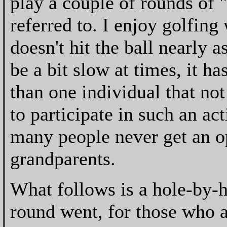
play a couple of rounds of "
referred to. I enjoy golfin
doesn't hit the ball nearly a
be a bit slow at times, it 
than one individual that no
to participate in such an ac
many people never get an o
grandparents.
What follows is a hole-by-h
round went, for those who a