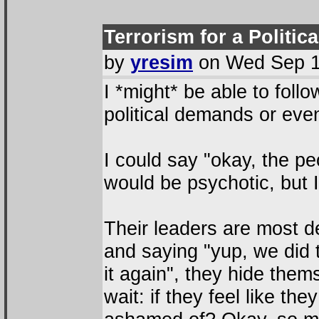
Terrorism for a Politic
by
yresim
on Wed Sep 1
I *might* be able to foll
political demands or even 
I could say "okay, the p
would be psychotic, but I
Their leaders are most de
and saying "yup, we did 
it again", they hide the
wait: if they feel like th