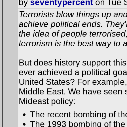
by
seventypercent
on Tue S
Terrorists blow things up an
achieve political ends. The
the idea of people terrorised
terrorism is the best way to a
But does history support thi
ever achieved a political goal
United States? For example,
Middle East. We have seen se
Mideast policy:
The recent bombing of th
The 1993 bombing of the