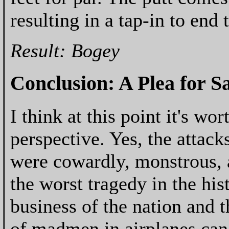
resulting in a tap-in to end 
Result: Bogey
Conclusion: A Plea for S
I think at this point it's wo
perspective. Yes, the attac
were cowardly, monstrous, 
the worst tragedy in the his
business of the nation and
of madmen in airplanes can 