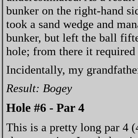
bunker on the right-hand sid
took a sand wedge and mana
bunker, but left the ball fif
hole; from there it required
Incidentally, my grandfather
Result: Bogey
Hole #6 - Par 4
This is a pretty long par 4 