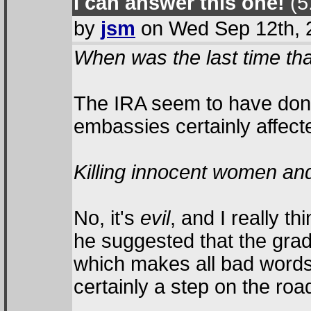
I can answer this one!
(5.
by
jsm
on Wed Sep 12th, 
When was the last time that
The IRA seem to have done 
embassies certainly affecte
Killing innocent women and
No, it's
evil
, and I really t
he suggested that the grad
which makes all bad words
certainly a step on the ro