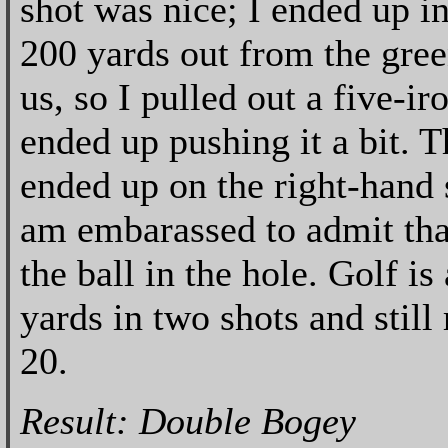
shot was nice; I ended up i
200 yards out from the gre
us, so I pulled out a five-ir
ended up pushing it a bit. T
ended up on the right-hand 
am embarassed to admit tha
the ball in the hole. Golf 
yards in two shots and still 
20.
Result: Double Bogey