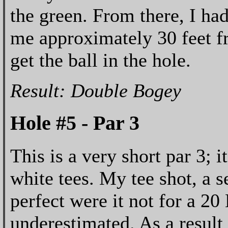
the green. From there, I had
me approximately 30 feet fr
get the ball in the hole.
Result: Double Bogey
Hole #5 - Par 3
This is a very short par 3; 
white tees. My tee shot, a 
perfect were it not for a 2
underestimated. As a result 