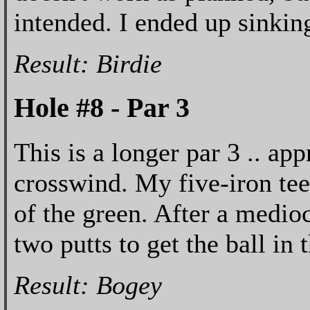
intended. I ended up sinking
Result: Birdie
Hole #8 - Par 3
This is a longer par 3 .. ap
crosswind. My five-iron tee
of the green. After a medioc
two putts to get the ball in
Result: Bogey