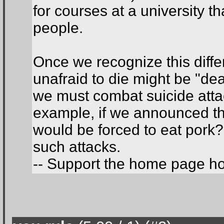
for courses at a university th
people.
Once we recognize this diffe
unafraid to die might be "dea
we must combat suicide attac
example, if we announced th
would be forced to eat pork? 
such attacks.
-- Support the home page h