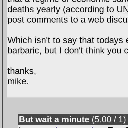
deaths yearly (according to UN
post comments to a web discu
Which isn't to say that todays
barbaric, but I don't think you
thanks,
mike.
But wait a minute
(5.00 / 1
)