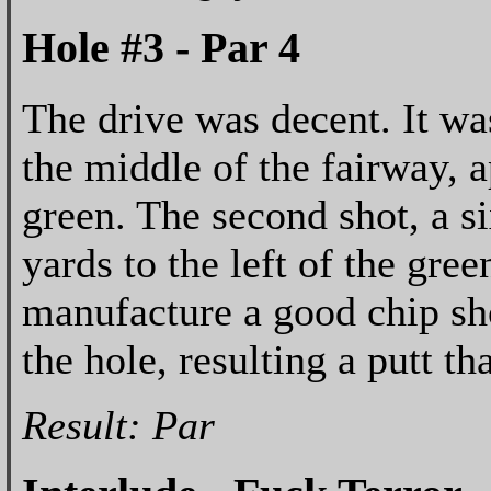
Hole #3 - Par 4
The drive was decent. It was
the middle of the fairway, 
green. The second shot, a s
yards to the left of the gree
manufacture a good chip shot
the hole, resulting a putt th
Result: Par