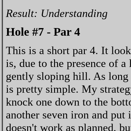
Result: Understanding
Hole #7 - Par 4
This is a short par 4. It loo
is, due to the presence of a
gently sloping hill. As long
is pretty simple. My strateg
knock one down to the botto
another seven iron and put i
doesn't work as planned, but