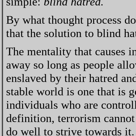
simple:
blind hatred.
By what thought process doe
that the solution to blind ha
The mentality that causes in
away so long as people all
enslaved by their hatred and
stable world is one that is
individuals who are control
definition, terrorism canno
do well to strive towards it.