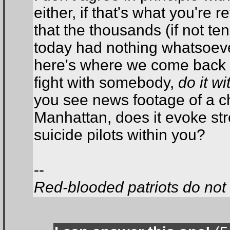
either, if that's what you're 
that the thousands (if not t
today had nothing whatsoeve
here's where we come back to
fight with somebody,
do it w
you see news footage of a ch
Manhattan, does it evoke str
suicide pilots within you?
--
Red-blooded patriots do not