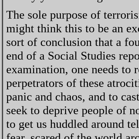
The sole purpose of terrori
might think this to be an e
sort of conclusion that a fo
end of a Social Studies repo
examination, one needs to re
perpetrators of these atrocit
panic and chaos, and to cast
seek to deprive people of no
to get us huddled around tel
fear, scared of the world ar