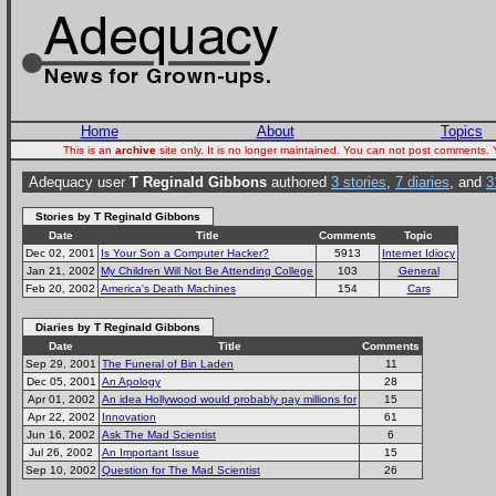
Home
About
Topics
This is an
archive
site only. It is no longer maintained. You can not post comments.
Adequacy user
T Reginald Gibbons
authored
3 stories
,
7 diaries
, and
3
Stories by T Reginald Gibbons
Date
Title
Comments
Topic
Dec 02, 2001
Is Your Son a Computer Hacker?
5913
Internet Idiocy
Jan 21, 2002
My Children Will Not Be Attending College
103
General
Feb 20, 2002
America's Death Machines
154
Cars
Diaries by T Reginald Gibbons
Date
Title
Comments
Sep 29, 2001
The Funeral of Bin Laden
11
Dec 05, 2001
An Apology
28
Apr 01, 2002
An idea Hollywood would probably pay millions for
15
Apr 22, 2002
Innovation
61
Jun 16, 2002
Ask The Mad Scientist
6
Jul 26, 2002
An Important Issue
15
Sep 10, 2002
Question for The Mad Scientist
26