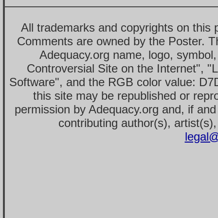
All trademarks and copyrights on this
Comments are owned by the Poster. T
Adequacy.org name, logo, symbol,
Controversial Site on the Internet", 
Software", and the RGB color value: D7
this site may be republished or repr
permission by Adequacy.org and, if and 
contributing author(s), artist(s)
legal